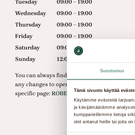
Tuesday
09:00 – 19:00
Wednesday
09:00 – 19:00
Thursday
09:00 – 19:00
Friday
09:00 – 19:00
Saturday
09:00 – 18:00
Sunday
12:00 – 17:00
Suostumus
You can always find the most up-to-date inf
any changes to opening hours on the shopping
Tämä sivusto käyttää eväste
specific page:
ROBERT’S COFFEE – IsoKristii
Käytämme evästeitä tarjoama
ja kävijämäärämme analysoim
kumppaneillemme tietoja siitä
olet antanut heille tai joita o