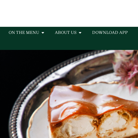
ON THE MENU
ABOUT US
DOWNLOAD APP