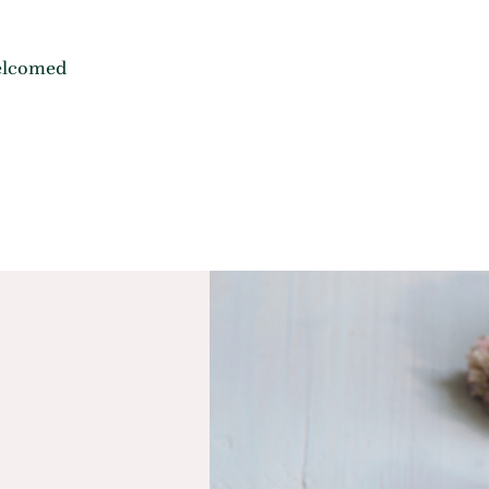
elcomed