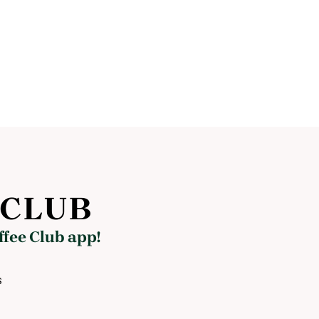
 CLUB
ffee Club app!
s