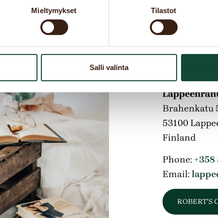
Mieltymykset
Tilastot
Addres
Salli valinta
Lappeenrant
Brahenkatu 
53100
Lappe
Finland
Phone:
+358
Email:
lappe
ROBERT'S 