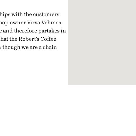
hips with the customers
e shop owner Virva Vehmaa.
e and therefore partakes in
that the Robert’s Coffee
n though we are a chain