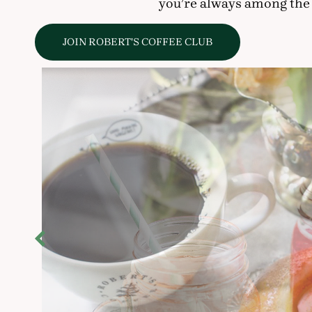
you’re always among the 
JOIN ROBERT'S COFFEE CLUB