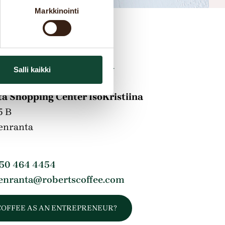
Markkinointi
s information
Salli kaikki
a Shopping Center IsoKristiina
5 B
enranta
 50 464 4454
enranta@robertscoffee.com
COFFEE AS AN ENTREPRENEUR?