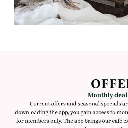
OFFE
Monthly deals
Current offers and seasonal specials ar
downloading the app, you gain access to month
for members only. The app brings our café e