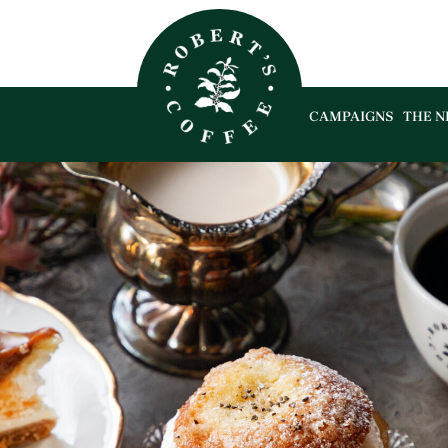
CAMPAIGNS
THE N