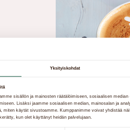
Yksityiskohdat
ormation about
 center’s café-
itä
na, Lappeenranta
mme sisällön ja mainosten räätälöimiseen, sosiaalisen median
iseen. Lisäksi jaamme sosiaalisen median, mainosalan ja analy
, miten käytät sivustoamme. Kumppanimme voivat yhdistää näitä t
n kerätty, kun olet käyttänyt heidän palvelujaan.