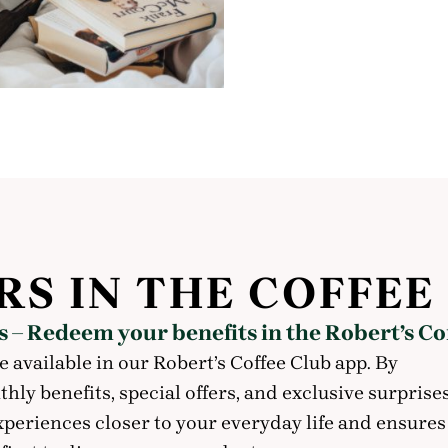
RS IN THE COFFEE
 – Redeem your benefits in the Robert’s Co
e available in our Robert’s Coffee Club app. By
ly benefits, special offers, and exclusive surprise
xperiences closer to your everyday life and ensures