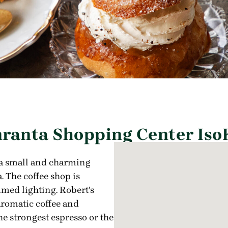
ranta Shopping Center IsoK
 a small and charming
. The coffee shop is
med lighting. Robert’s
aromatic coffee and
he strongest espresso or the