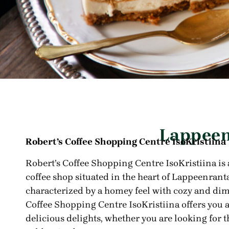
Lappeen
Robert’s Coffee Shopping Centre IsoKristiina
Robert’s Coffee Shopping Centre
IsoKristiina is
coffee shop situated in the heart of Lappeenranta
characterized by a homey feel with cozy and dim
Coffee Shopping Centre IsoKristiina offers you 
delicious delights, whether you are looking for t